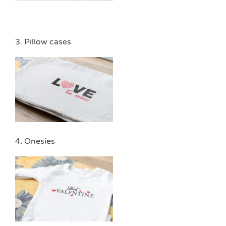
3. Pillow cases
4. Onesies