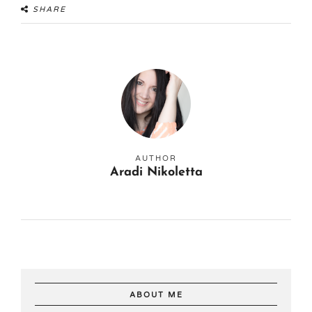
SHARE
AUTHOR
Aradi Nikoletta
ABOUT ME