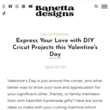
CRICUTSERIES
Express Your Love with DIY
Cricut Projects this Valentine's
Day
2024-02-07
Valentine's Day is just around the corner, and what
better way to show your love and appreciation for
your significant other, friends, or family members
than with heartfelt handmade gifts? Here are some
ideas to make with your cutting machine which