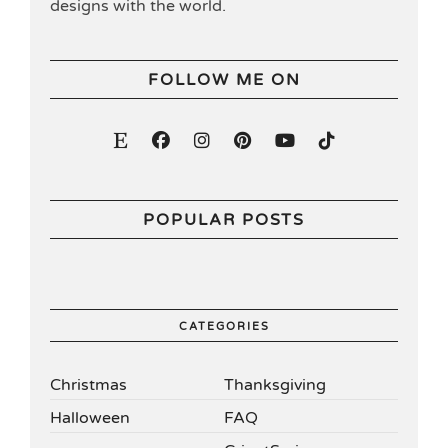
designs with the world.
FOLLOW ME ON
POPULAR POSTS
CATEGORIES
Christmas
Thanksgiving
Halloween
FAQ