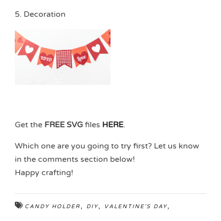
5. Decoration
Get the
FREE SVG
files
HERE
.
Which one are you going to try first? Let us know
in the comments section below!
Happy crafting!
,
,
,
CANDY HOLDER
DIY
VALENTINE'S DAY