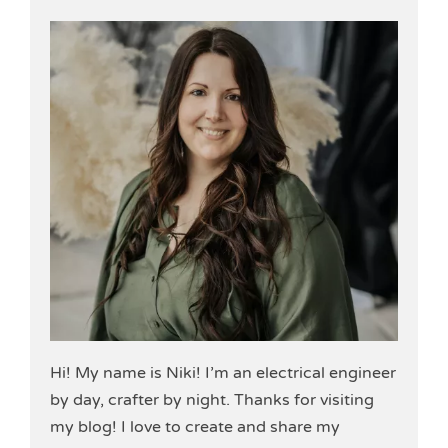
Hi! My name is Niki! I’m an electrical engineer
by day, crafter by night. Thanks for visiting
my blog! I love to create and share my