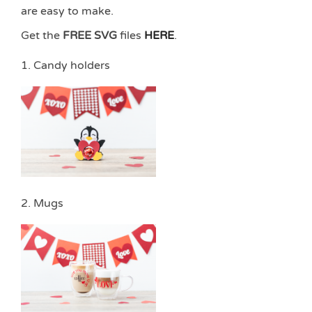
are easy to make.
Get the
FREE SVG
files
HERE
.
1. Candy holders
2. Mugs