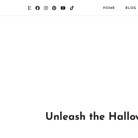
HOME
BLOG
Unleash the Hallo