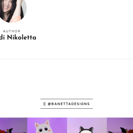
AUTHOR
di Nikoletta
@BANETTADESIGNS