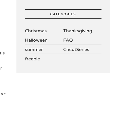
CATEGORIES
Christmas
Thanksgiving
Halloween
FAQ
summer
CricutSeries
t's
freebie
r
ARE