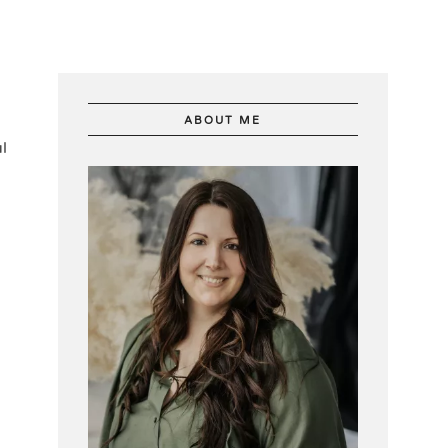
ABOUT ME
l