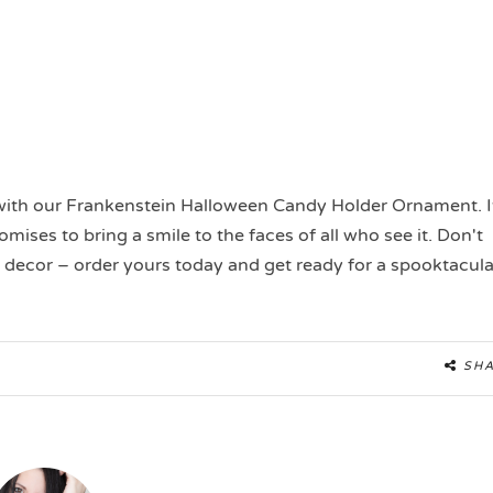
with our Frankenstein Halloween Candy Holder Ornament. I
mises to bring a smile to the faces of all who see it. Don't
 decor – order yours today and get ready for a spooktacula
SH