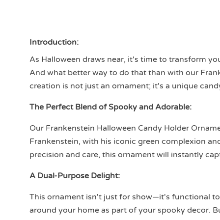
Introduction:
As Halloween draws near, it's time to transform you
And what better way to do that than with our Fra
creation is not just an ornament; it's a unique can
The Perfect Blend of Spooky and Adorable:
Our Frankenstein Halloween Candy Holder Ornamen
Frankenstein, with his iconic green complexion and 
precision and care, this ornament will instantly cap
A Dual-Purpose Delight:
This ornament isn't just for show—it's functional to
around your home as part of your spooky decor. But