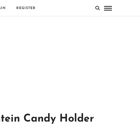
GIN
REGISTER
stein Candy Holder