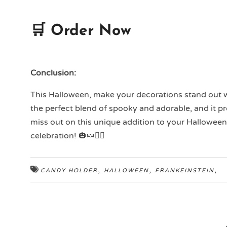
🛒 Order Now
Conclusion:
This Halloween, make your decorations stand out 
the perfect blend of spooky and adorable, and it pro
miss out on this unique addition to your Halloween
celebration! 🎃🍬🧟‍♂️
,
,
,
CANDY HOLDER
HALLOWEEN
FRANKEINSTEIN