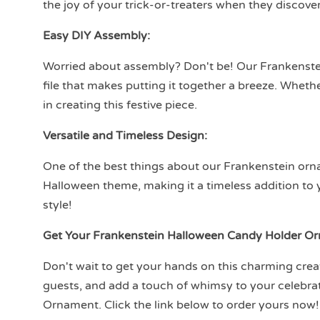
the joy of your trick-or-treaters when they discove
Easy DIY Assembly:
Worried about assembly? Don't be! Our Frankens
file that makes putting it together a breeze. Whethe
in creating this festive piece.
Versatile and Timeless Design:
One of the best things about our Frankenstein orname
Halloween theme, making it a timeless addition to 
style!
Get Your Frankenstein Halloween Candy Holder O
Don't wait to get your hands on this charming crea
guests, and add a touch of whimsy to your celebr
Ornament. Click the link below to order yours now!