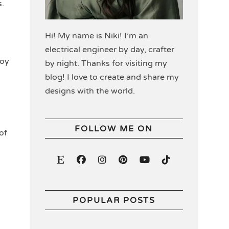
s.
Hi! My name is Niki! I’m an
electrical engineer by day, crafter
joy
by night. Thanks for visiting my
blog! I love to create and share my
designs with the world.
FOLLOW ME ON
of
POPULAR POSTS