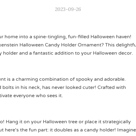
2023-09-26
r home into a spine-tingling, fun-filled Halloween haven!
nkenstein Halloween Candy Holder Ornament? This delightfu
dy holder and a fantastic addition to your Halloween decor.
t is a charming combination of spooky and adorable.
bolts in his neck, has never looked cuter! Crafted with
tivate everyone who sees it.
o! Hang it on your Halloween tree or place it strategically
 here's the fun part: it doubles as a candy holder! Imagine