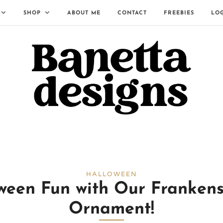
SHOP
ABOUT ME
CONTACT
FREEBIES
LO
HALLOWEEN
ween Fun with Our Franken
Ornament!