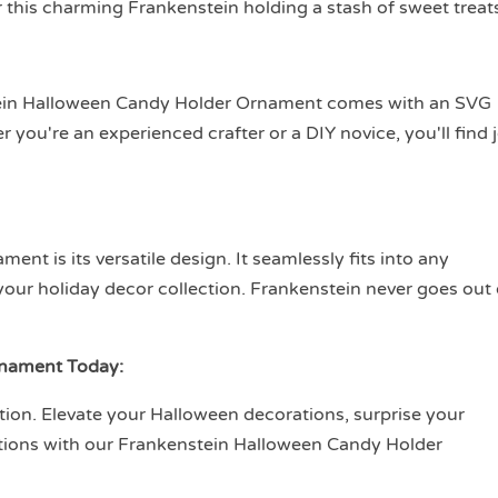
r this charming Frankenstein holding a stash of sweet treat
tein Halloween Candy Holder Ornament comes with an SVG
r you're an experienced crafter or a DIY novice, you'll find 
nt is its versatile design. It seamlessly fits into any
your holiday decor collection. Frankenstein never goes out 
rnament Today:
tion. Elevate your Halloween decorations, surprise your
ations with our Frankenstein Halloween Candy Holder