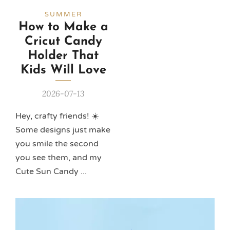
SUMMER
How to Make a
Cricut Candy
Holder That
Kids Will Love
2026-07-13
Hey, crafty friends! ☀️
Some designs just make
you smile the second
you see them, and my
Cute Sun Candy ...