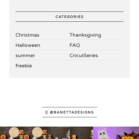
CATEGORIES
Christmas
Thanksgiving
Halloween
FAQ
summer
CricutSeries
freebie
@BANETTADESIGNS