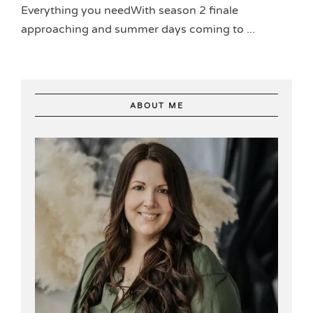
Everything you needWith season 2 finale
approaching and summer days coming to ...
ABOUT ME