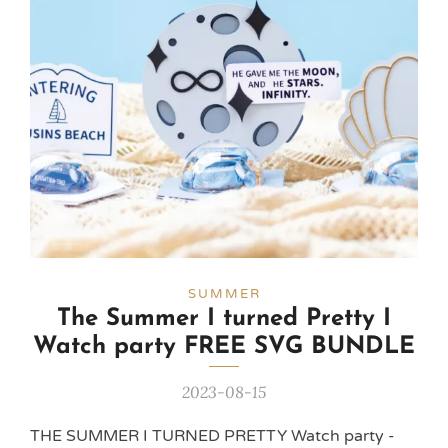
SUMMER
The Summer I turned Pretty I
Watch party FREE SVG BUNDLE
2023-08-15
THE SUMMER I TURNED PRETTY Watch party -