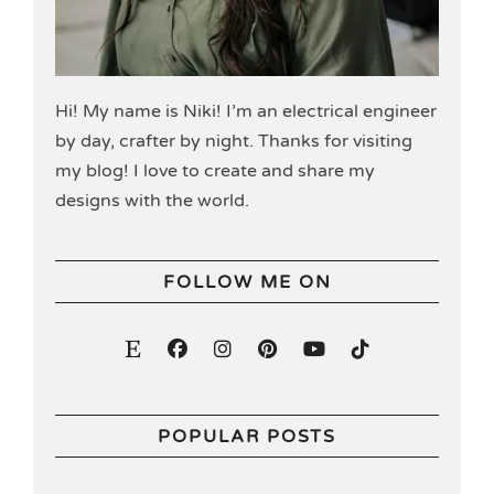
Hi! My name is Niki! I’m an electrical engineer
by day, crafter by night. Thanks for visiting
my blog! I love to create and share my
designs with the world.
FOLLOW ME ON
POPULAR POSTS