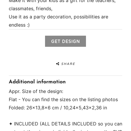
Make it with your kids as a gift for the teachers,
classmates, friends,
Use it as a party decoration, possibilities are
endless :)
GET DESIGN
SHARE
Additional information
Appr. Size of the design:
Flat - You can find the sizes on the listing photos
Folded: 26x13,8x6 cm / 10,24x5,43x2,36 in
✦ INCLUDED (ALL DETAILS INCLUDED so you can