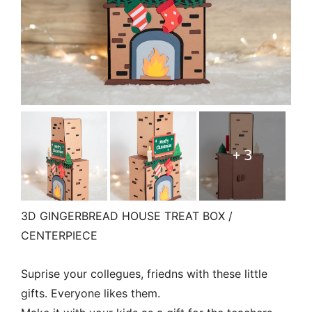
+ 3
3D GINGERBREAD HOUSE TREAT BOX /
CENTERPIECE
Suprise your collegues, friedns with these little
gifts. Everyone likes them.