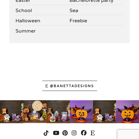
Easter
Bachelorette party
School
Sea
Halloween
Freebie
Summer
@BANETTADESIGNS