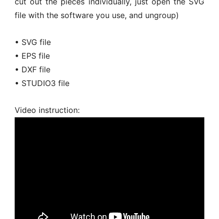
cut out the pieces individually, just open the SVG
file with the software you use, and ungroup)
• SVG file
• EPS file
• DXF file
• STUDIO3 file
Video instruction: