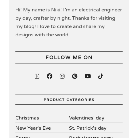
Hi! My name is Niki! I’m an electrical engineer
by day, crafter by night. Thanks for visiting
my blog! I love to create and share my
designs with the world.
FOLLOW ME ON
PRODUCT CATEGORIES
Christmas
Valentines' day
New Year's Eve
St. Patrick's day