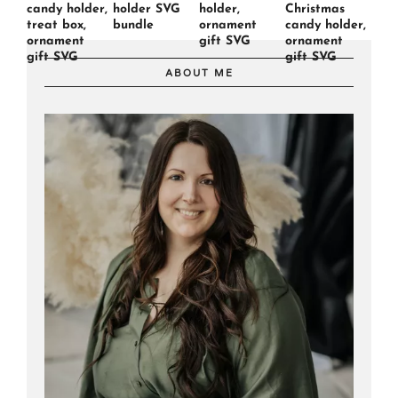
candy holder,
holder SVG
holder,
Christmas
treat box,
bundle
ornament
candy holder,
ornament
gift SVG
ornament
gift SVG
gift SVG
ABOUT ME