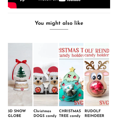
You might also like
3D SNOW
Christmas
CHRISTMAS
RUDOLF
GLOBE
DOGS candy
TREE candy
REINDEER