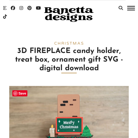
CHRISTMAS
3D FIREPLACE candy holder,
treat box, ornament gift SVG -
digital download
Save