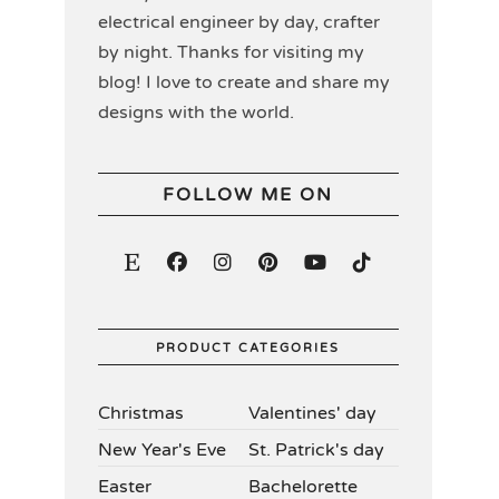
electrical engineer by day, crafter
by night. Thanks for visiting my
blog! I love to create and share my
designs with the world.
FOLLOW ME ON
PRODUCT CATEGORIES
Christmas
Valentines' day
New Year's Eve
St. Patrick's day
Easter
Bachelorette