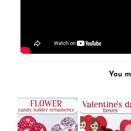
You mi