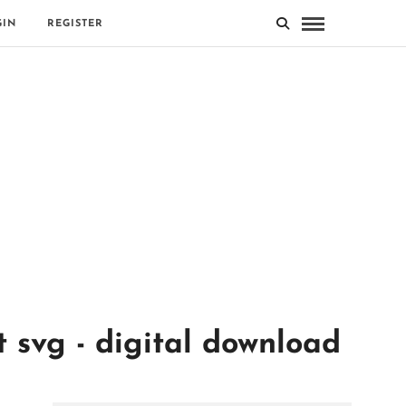
GIN
REGISTER
svg - digital download