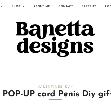
SHOP
ABOUT ME
CONTACT
FREEBIES
LO
VALENTINES' DAY
P-UP card Penis Diy gift 