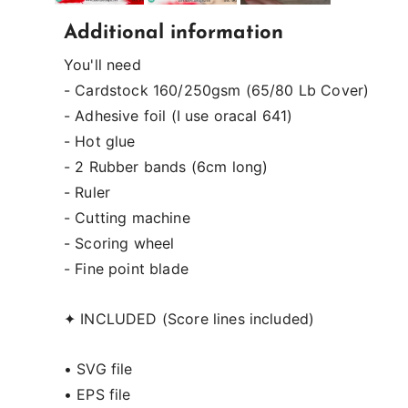
Additional information
You'll need
- Cardstock 160/250gsm (65/80 Lb Cover)
- Adhesive foil (I use oracal 641)
- Hot glue
- 2 Rubber bands (6cm long)
- Ruler
- Cutting machine
- Scoring wheel
- Fine point blade
✦ INCLUDED (Score lines included)
• SVG file
• EPS file