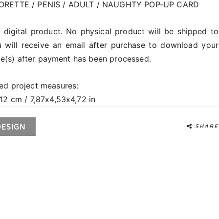
RETTE / PENIS / ADULT / NAUGHTY POP-UP CARD
a digital product. No physical product will be shipped to
 will receive an email after purchase to download your
file(s) after payment has been processed.
ed project measures:
12 cm / 7,87x4,53x4,72 in
DESIGN
SHARE