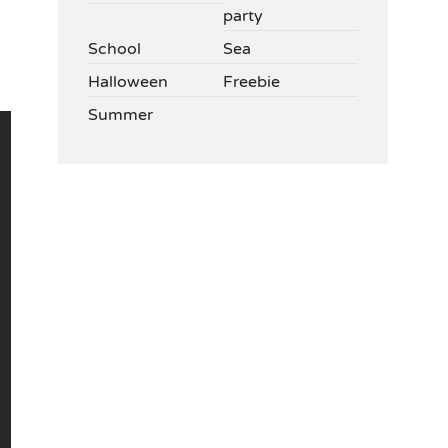
party
School
Sea
Halloween
Freebie
Summer