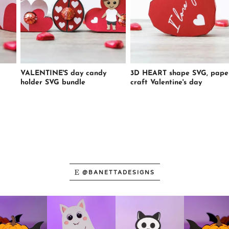
VALENTINE'S day candy
3D HEART shape SVG, pape
holder SVG bundle
craft Valentine's day
@BANETTADESIGNS