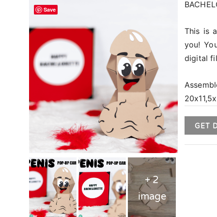
BACHELO
Save
This is 
you! You
digital 
Assembl
20x11,5x
GET 
+ 2
image