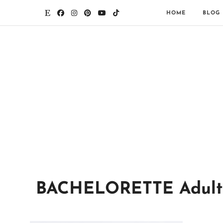
HOME
BLOG
BACHELORETTE Adult PO