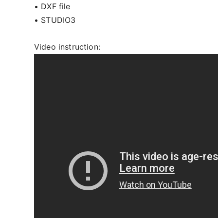
• DXF file
• STUDIO3
Video instruction: