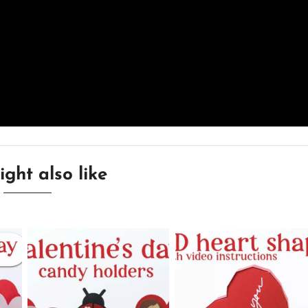
ght also like