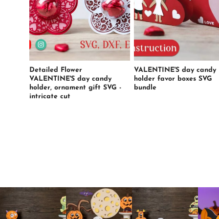
Detailed Flower
VALENTINE'S day candy
VALENTINE'S day candy
holder favor boxes SVG
holder, ornament gift SVG -
bundle
intricate cut