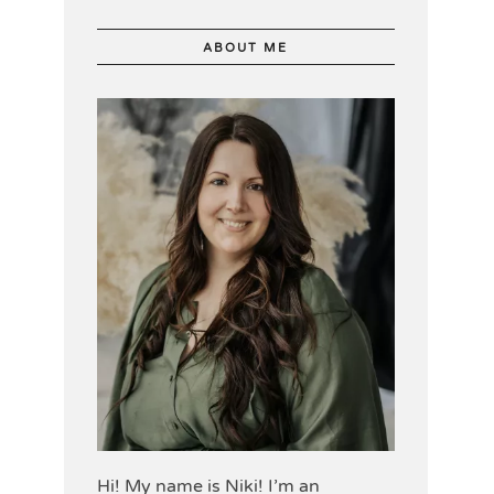
ABOUT ME
Hi! My name is Niki! I’m an