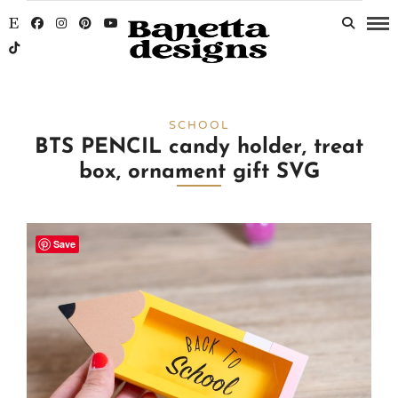
SCHOOL
BTS PENCIL candy holder, treat
box, ornament gift SVG
Save