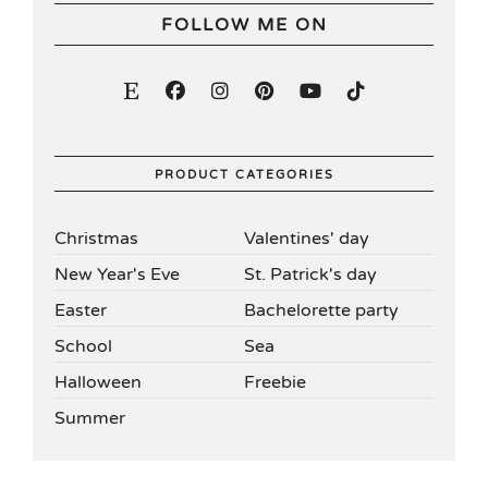
FOLLOW ME ON
PRODUCT CATEGORIES
Christmas
Valentines' day
New Year's Eve
St. Patrick's day
Easter
Bachelorette party
School
Sea
Halloween
Freebie
Summer