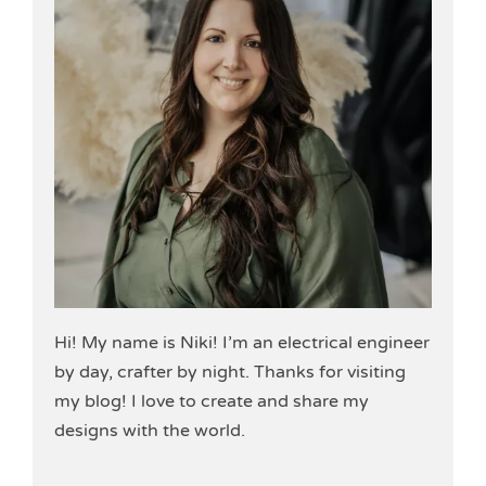
Hi! My name is Niki! I’m an electrical engineer
by day, crafter by night. Thanks for visiting
my blog! I love to create and share my
designs with the world.