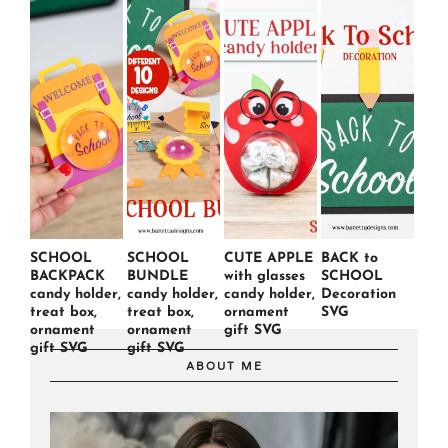
SCHOOL
SCHOOL
CUTE APPLE
BACK to
BACKPACK
BUNDLE
with glasses
SCHOOL
candy holder,
candy holder,
candy holder,
Decoration
treat box,
treat box,
ornament
SVG
ornament
ornament
gift SVG
gift SVG
gift SVG
ABOUT ME