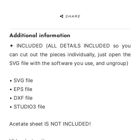
SHARE
Additional information
✦ INCLUDED (ALL DETAILS INCLUDED so you
can cut out the pieces individually, just open the
SVG file with the software you use, and ungroup)
• SVG file
• EPS file
• DXF file
• STUDIO3 file
Acetate sheet IS NOT INCLUDED!