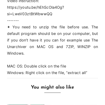
Video instruction:
https://youtu.be/hEhScOIa4Og?
si=LweV03ztBtWbwwQQ
-------
✦ You need to unzip the file before use. The
default program should be on your computer, but
if you don’t have it you can for example use The
Unarchiver on MAC OS and 7ZIP, WINZIP on
Windows.
MAC OS: Double click on the file
Windows: Right click on the file, “extract all”
You might also like