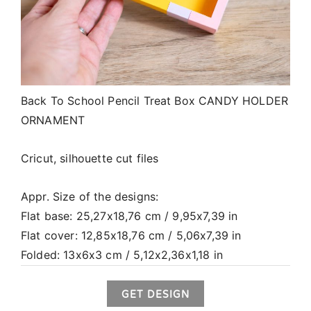
Back To School Pencil Treat Box CANDY HOLDER
ORNAMENT
Cricut, silhouette cut files
Appr. Size of the designs:
Flat base: 25,27x18,76 cm / 9,95x7,39 in
Flat cover: 12,85x18,76 cm / 5,06x7,39 in
Folded: 13x6x3 cm / 5,12x2,36x1,18 in
GET DESIGN