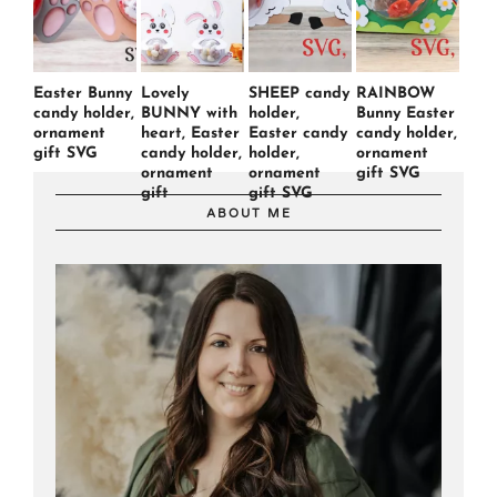
Easter Bunny
Lovely
SHEEP candy
RAINBOW
candy holder,
BUNNY with
holder,
Bunny Easter
ornament
heart, Easter
Easter candy
candy holder,
gift SVG
candy holder,
holder,
ornament
ornament
ornament
gift SVG
gift
gift SVG
ABOUT ME