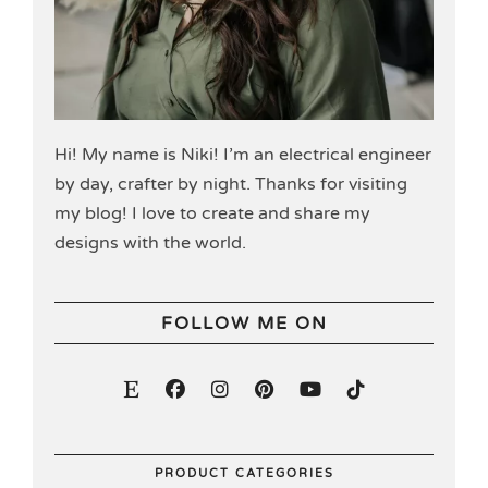
Hi! My name is Niki! I’m an electrical engineer
by day, crafter by night. Thanks for visiting
my blog! I love to create and share my
designs with the world.
FOLLOW ME ON
PRODUCT CATEGORIES