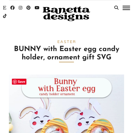
EASTER
BUNNY with Easter egg candy
holder, ornament gift SVG
Save