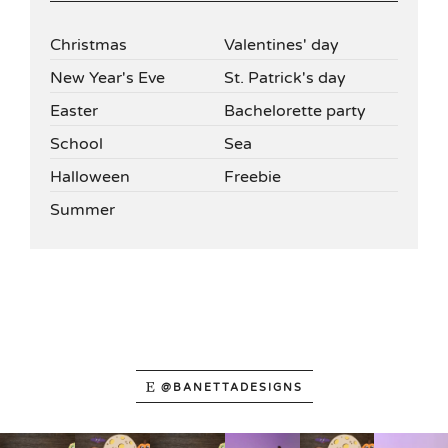
Christmas
Valentines' day
New Year's Eve
St. Patrick's day
Easter
Bachelorette party
School
Sea
Halloween
Freebie
Summer
@BANETTADESIGNS