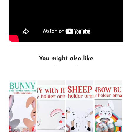
You might also like