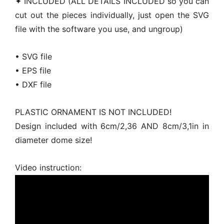
✦ INCLUDED (ALL DETAILS INCLUDED so you can
cut out the pieces individually, just open the SVG
file with the software you use, and ungroup)
• SVG file
• EPS file
• DXF file
PLASTIC ORNAMENT IS NOT INCLUDED!
Design included with 6cm/2,36 AND 8cm/3,1in in
diameter dome size!
Video instruction: