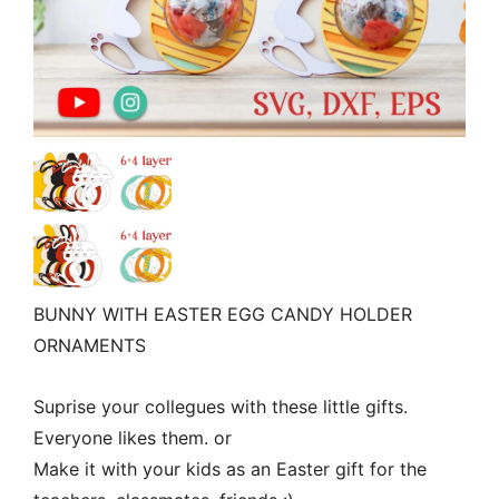
BUNNY WITH EASTER EGG CANDY HOLDER
ORNAMENTS
Suprise your collegues with these little gifts.
Everyone likes them. or
Make it with your kids as an Easter gift for the