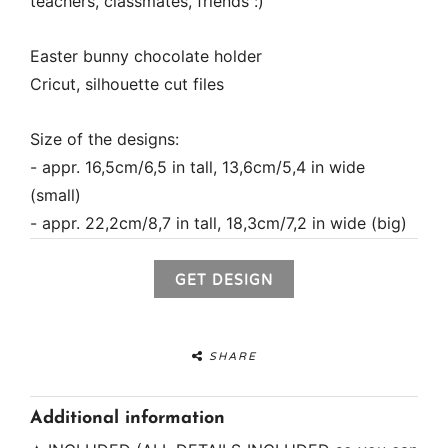
teachers, classmates, friends :)
Easter bunny chocolate holder
Cricut, silhouette cut files
Size of the designs:
- appr. 16,5cm/6,5 in tall, 13,6cm/5,4 in wide
(small)
- appr. 22,2cm/8,7 in tall, 18,3cm/7,2 in wide (big)
GET DESIGN
SHARE
Additional information