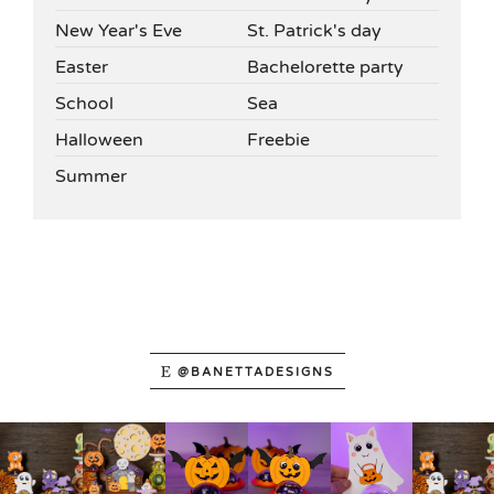
New Year's Eve
St. Patrick's day
Easter
Bachelorette party
School
Sea
Halloween
Freebie
Summer
@BANETTADESIGNS