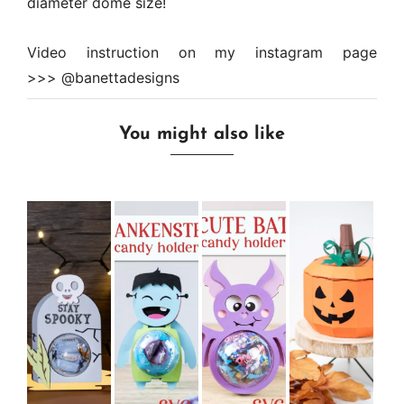
diameter dome size!
Video instruction on my instagram page
>>>
@banettadesigns
You might also like