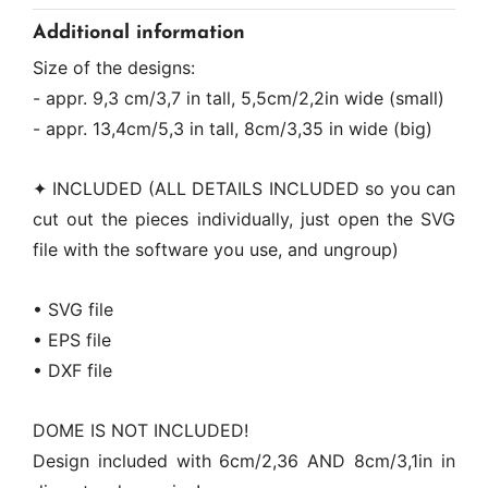
Additional information
Size of the designs:
- appr. 9,3 cm/3,7 in tall, 5,5cm/2,2in wide (small)
- appr. 13,4cm/5,3 in tall, 8cm/3,35 in wide (big)
✦ INCLUDED (ALL DETAILS INCLUDED so you can
cut out the pieces individually, just open the SVG
file with the software you use, and ungroup)
• SVG file
• EPS file
• DXF file
DOME IS NOT INCLUDED!
Design included with 6cm/2,36 AND 8cm/3,1in in