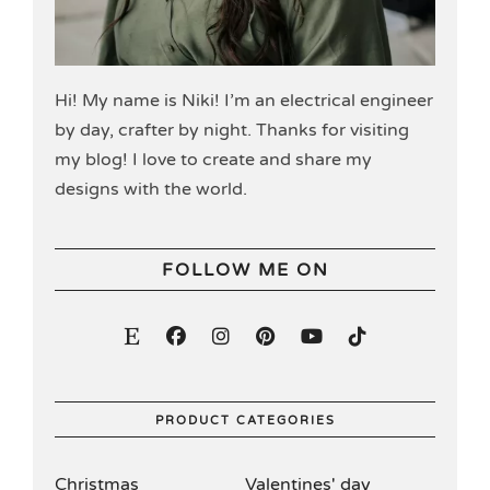
Hi! My name is Niki! I’m an electrical engineer
by day, crafter by night. Thanks for visiting
my blog! I love to create and share my
designs with the world.
FOLLOW ME ON
PRODUCT CATEGORIES
Christmas
Valentines' day