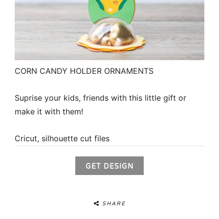
CORN CANDY HOLDER ORNAMENTS
Suprise your kids, friends with this little gift or
make it with them!
Cricut, silhouette cut files
GET DESIGN
SHARE