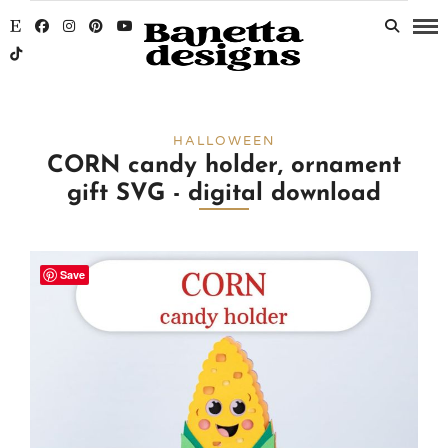
HALLOWEEN
CORN candy holder, ornament
gift SVG - digital download
Save