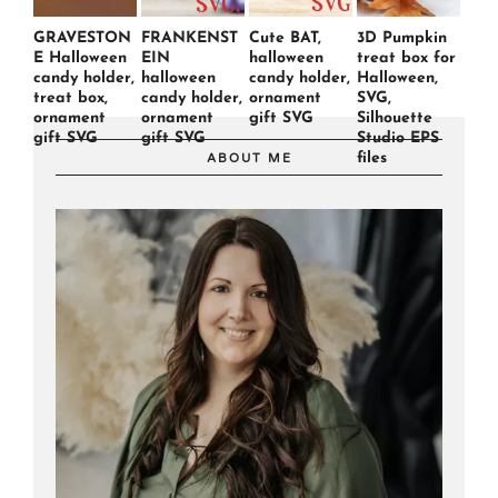
GRAVESTON
FRANKENST
Cute BAT,
3D Pumpkin
E Halloween
EIN
halloween
treat box for
candy holder,
halloween
candy holder,
Halloween,
treat box,
candy holder,
ornament
SVG,
ornament
ornament
gift SVG
Silhouette
gift SVG
gift SVG
Studio EPS
files
ABOUT ME