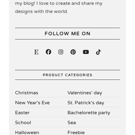
my blog! I love to create and share my
designs with the world.
FOLLOW ME ON
PRODUCT CATEGORIES
Christmas
Valentines' day
New Year's Eve
St. Patrick's day
Easter
Bachelorette party
School
Sea
Halloween
Freebie