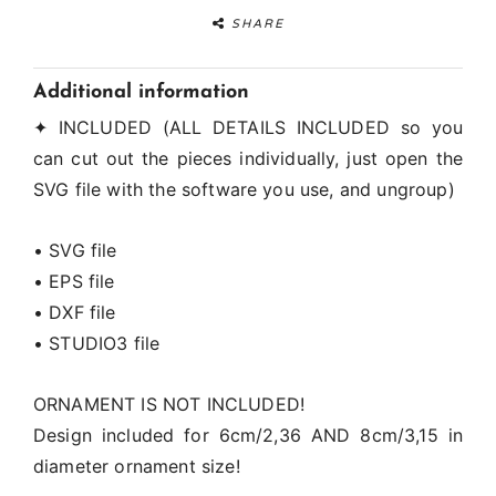
SHARE
Additional information
✦ INCLUDED (ALL DETAILS INCLUDED so you
can cut out the pieces individually, just open the
SVG file with the software you use, and ungroup)
• SVG file
• EPS file
• DXF file
• STUDIO3 file
ORNAMENT IS NOT INCLUDED!
Design included for 6cm/2,36 AND 8cm/3,15 in
diameter ornament size!