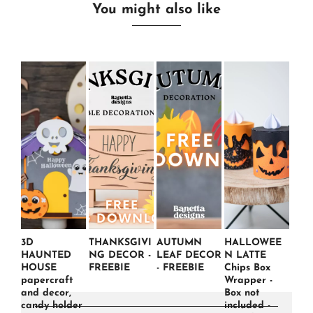
You might also like
3D
THANKSGIVI
AUTUMN
HALLOWEE
HAUNTED
NG DECOR -
LEAF DECOR
N LATTE
HOUSE
FREEBIE
- FREEBIE
Chips Box
papercraft
Wrapper -
and decor,
Box not
candy holder
included -