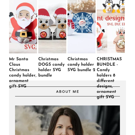
Mr Santa
Christmas
Christmas
CHRISTMAS
Claus
DOGS candy
candy holder
BUNDLE -
Christmas
holder SVG
SVG bundle 2
Candy
candy holder,
bundle
holders 8
ornament
different
gift SVG
designs,
ornament
ABOUT ME
gift SVG