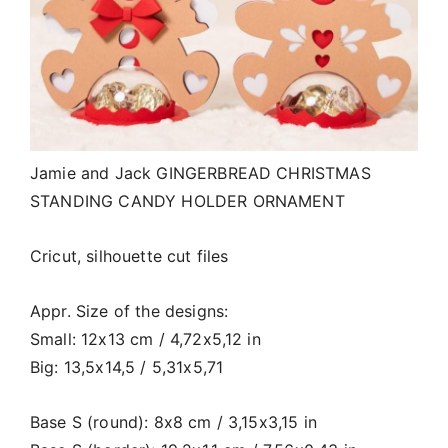
Jamie and Jack GINGERBREAD CHRISTMAS
STANDING CANDY HOLDER ORNAMENT
Cricut, silhouette cut files
Appr. Size of the designs:
Small: 12x13 cm / 4,72x5,12 in
Big: 13,5x14,5 / 5,31x5,71
Base S (round): 8x8 cm / 3,15x3,15 in