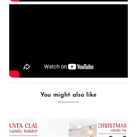
You might also like