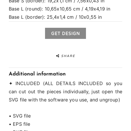
Base S (border): 19,2x1,1 cm / 7,56x0,43 in
Base L (round): 10,65x10,65 cm / 4,19x4,19 in
Base L (border): 25,4x1,4 cm / 10x0,55 in
GET DESIGN
SHARE
Additional information
✦ INCLUDED (ALL DETAILS INCLUDED so you
can cut out the pieces individually, just open the
SVG file with the software you use, and ungroup)
• SVG file
• EPS file