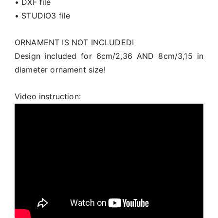
• DXF file
• STUDIO3 file
ORNAMENT IS NOT INCLUDED!
Design included for 6cm/2,36 AND 8cm/3,15 in
diameter ornament size!
Video instruction: