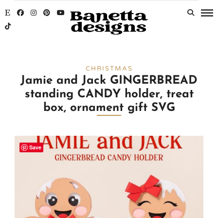
CHRISTMAS
Jamie and Jack GINGERBREAD
standing CANDY holder, treat
box, ornament gift SVG
Save