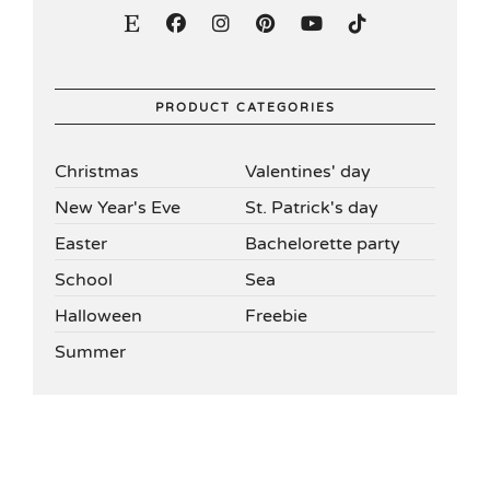
PRODUCT CATEGORIES
Christmas
Valentines' day
New Year's Eve
St. Patrick's day
Easter
Bachelorette party
School
Sea
Halloween
Freebie
Summer