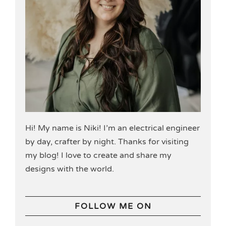
Hi! My name is Niki! I’m an electrical engineer
by day, crafter by night. Thanks for visiting
my blog! I love to create and share my
designs with the world.
FOLLOW ME ON