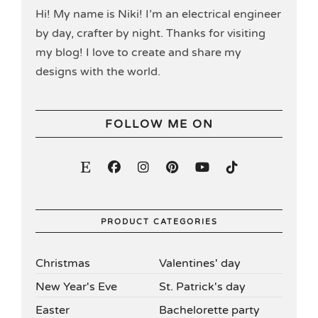
Hi! My name is Niki! I’m an electrical engineer
by day, crafter by night. Thanks for visiting
my blog! I love to create and share my
designs with the world.
FOLLOW ME ON
PRODUCT CATEGORIES
Christmas
Valentines' day
New Year's Eve
St. Patrick's day
Easter
Bachelorette party