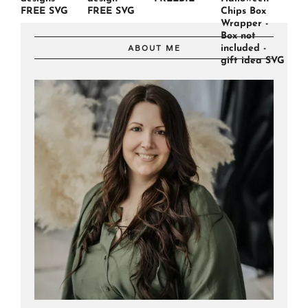
FREE SVG
FREE SVG
Chips Box
Wrapper -
Box not
included -
ABOUT ME
gift idea SVG