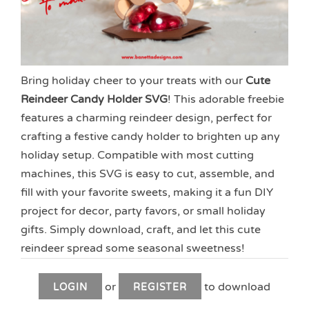
Bring holiday cheer to your treats with our
Cute
Reindeer Candy Holder SVG
! This adorable freebie
features a charming reindeer design, perfect for
crafting a festive candy holder to brighten up any
holiday setup. Compatible with most cutting
machines, this SVG is easy to cut, assemble, and
fill with your favorite sweets, making it a fun DIY
project for decor, party favors, or small holiday
gifts. Simply download, craft, and let this cute
reindeer spread some seasonal sweetness!
or
to download
LOGIN
REGISTER