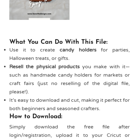
What You Can Do With This File:
Use it to create
candy holders
for parties,
Halloween treats, or gifts.
Resell the physical products
you make with it—
such as handmade candy holders for markets or
craft fairs (just no reselling of the digital file,
please!).
It’s easy to download and cut, making it perfect for
both beginners and seasoned crafters.
How to Download:
Simply download the free file after
login/registration, upload it to your Cricut or