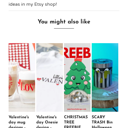
ideas in my Etsy shop!
You might also like
Valentine's
Valentine's
CHRISTMAS
SCARY
day mug
day Onesie
TREE
TRASH Bin
designs -
design -
FREEBIE
Halloween