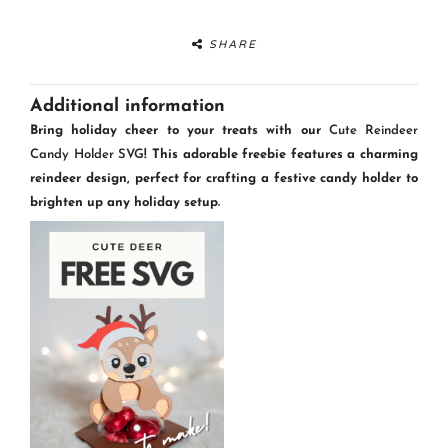
SHARE
Additional information
Bring holiday cheer to your treats with our
Cute Reindeer
Candy Holder SVG
! This adorable freebie features a charming
reindeer design, perfect for crafting a festive candy holder to
brighten up any holiday setup.