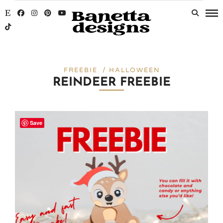
FREEBIE / HALLOWEEN
REINDEER FREEBIE
Save