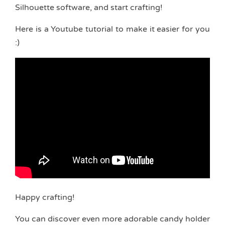
Silhouette software, and start crafting!
Here is a Youtube tutorial to make it easier for you
:)
Happy crafting!
You can discover even more adorable candy holder