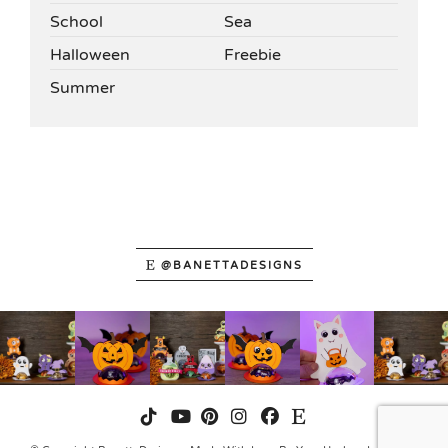
School
Sea
Halloween
Freebie
Summer
@BANETTADESIGNS