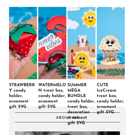
STRAWBERR
WATERMELO
SUMMER
CUTE
Y candy
N treat box,
MEGA
IceCream
holder,
candy holder,
BUNDLE
treat box,
ornament
ornament
candy holder,
candy holder,
gift SVG
gift SVG
treat box,
ornament
decoration
gift SVG
ornament
ABOUT ME
gift SVG