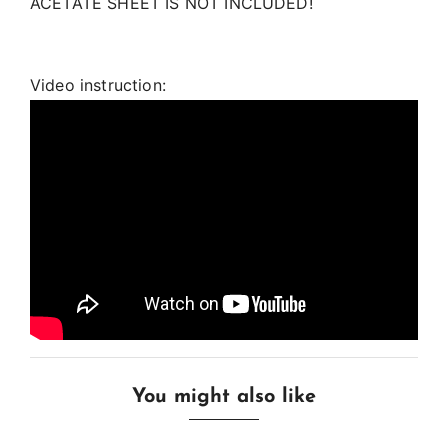
ACETATE SHEET IS NOT INCLUDED!
Video instruction:
You might also like