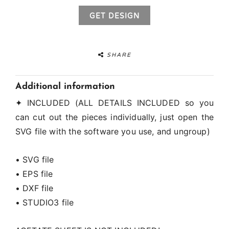
GET DESIGN
SHARE
Additional information
✦ INCLUDED (ALL DETAILS INCLUDED so you
can cut out the pieces individually, just open the
SVG file with the software you use, and ungroup)
• SVG file
• EPS file
• DXF file
• STUDIO3 file