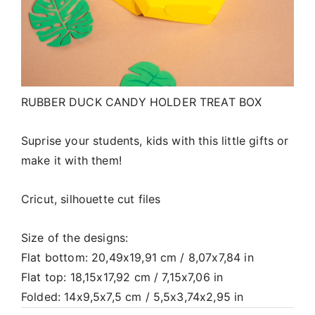
RUBBER DUCK CANDY HOLDER TREAT BOX
Suprise your students, kids with this little gifts or
make it with them!
Cricut, silhouette cut files
Size of the designs:
Flat bottom: 20,49x19,91 cm / 8,07x7,84 in
Flat top: 18,15x17,92 cm / 7,15x7,06 in
Folded: 14x9,5x7,5 cm / 5,5x3,74x2,95 in