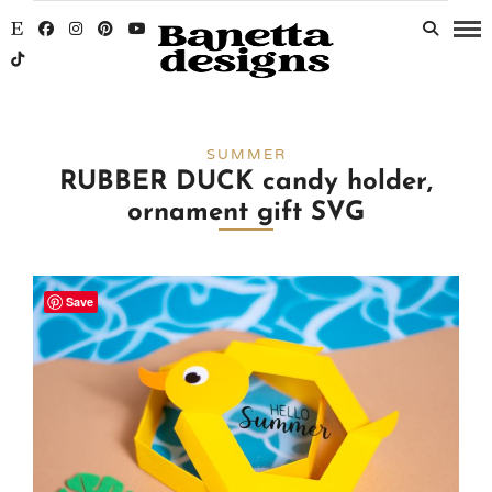
SUMMER
RUBBER DUCK candy holder,
ornament gift SVG
Save