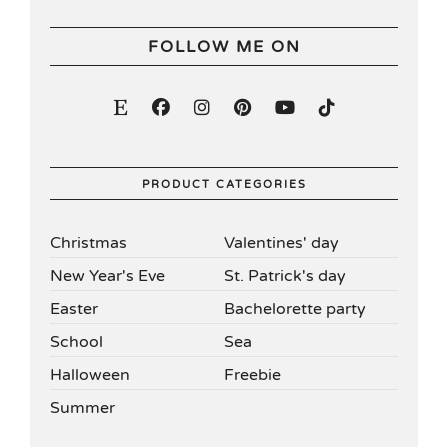
FOLLOW ME ON
PRODUCT CATEGORIES
Christmas
Valentines' day
New Year's Eve
St. Patrick's day
Easter
Bachelorette party
School
Sea
Halloween
Freebie
Summer