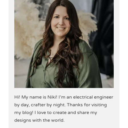
Hi! My name is Niki! I’m an electrical engineer
by day, crafter by night. Thanks for visiting
my blog! I love to create and share my
designs with the world.