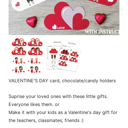
VALENTINE'S DAY card, chocolate/candy holders
Suprise your loved ones with these little gifts.
Everyone likes them. or
Make it with your kids as a Valentine's day gift for
the teachers, classmates, friends :)