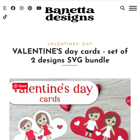
VALENTINES' DAY
VALENTINE'S day cards - set of
2 designs SVG bundle
Save