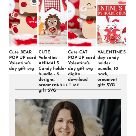
Cute BEAR
CUTE
Cute CAT
VALENTINE'S
POP-UP card
Valentine
POP-UP card
day candy
Valentine's
ANIMALS
Valentine's
holder
day gift svg
Candy holder
day gift svg -
bundle, 10
bundle - 5
digital
pack,
designs,
download
ornament
ornament
gift SVG
ABOUT ME
gift SVG