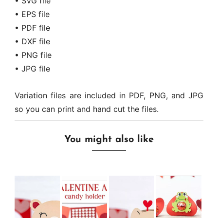
• SVG file
• EPS file
• PDF file
• DXF file
• PNG file
• JPG file
Variation files are included in PDF, PNG, and JPG
so you can print and hand cut the files.
You might also like