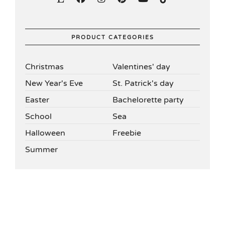
PRODUCT CATEGORIES
Christmas
Valentines' day
New Year's Eve
St. Patrick's day
Easter
Bachelorette party
School
Sea
Halloween
Freebie
Summer