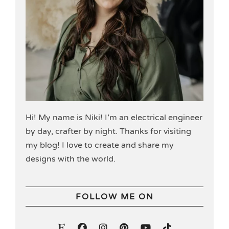
Hi! My name is Niki! I’m an electrical engineer
by day, crafter by night. Thanks for visiting
my blog! I love to create and share my
designs with the world.
FOLLOW ME ON