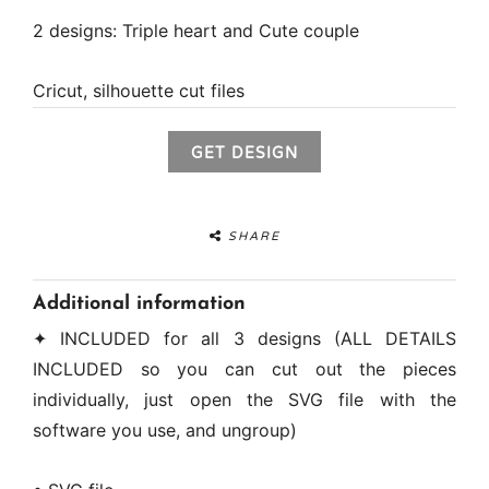
2 designs: Triple heart and Cute couple
Cricut, silhouette cut files
GET DESIGN
SHARE
Additional information
✦ INCLUDED for all 3 designs (ALL DETAILS
INCLUDED so you can cut out the pieces
individually, just open the SVG file with the
software you use, and ungroup)