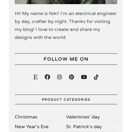
Hi! My name is Niki! I’m an electrical engineer
by day, crafter by night. Thanks for visiting
my blog! I love to create and share my
designs with the world.
FOLLOW ME ON
PRODUCT CATEGORIES
Christmas
Valentines' day
New Year's Eve
St. Patrick's day