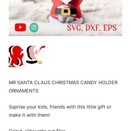
MR SANTA CLAUS CHRISTMAS CANDY HOLDER
ORNAMENTS
Suprise your kids, friends with this little gift or
make it with them!