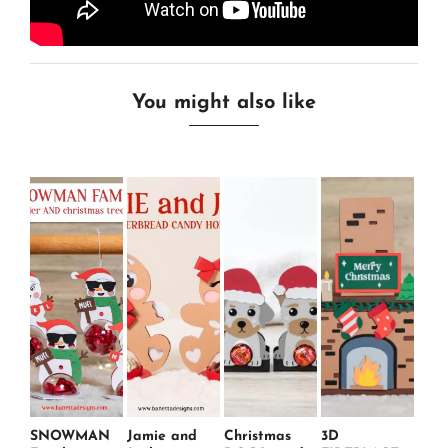
You might also like
SNOWMAN
Jamie and
Christmas
3D