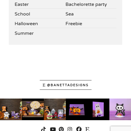
Easter
Bachelorette party
School
Sea
Halloween
Freebie
Summer
@BANETTADESIGNS