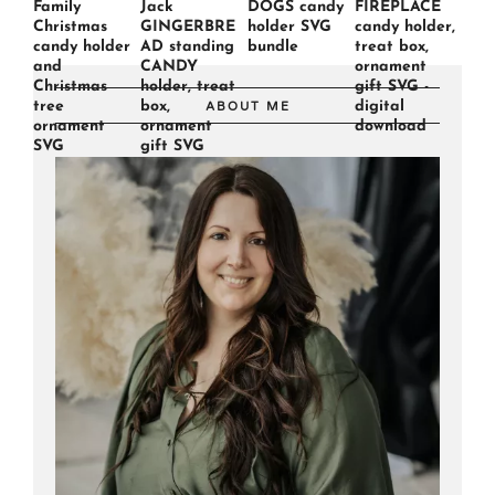
Family
Jack
DOGS candy
FIREPLACE
Christmas
GINGERBRE
holder SVG
candy holder,
candy holder
AD standing
bundle
treat box,
and
CANDY
ornament
Christmas
holder, treat
gift SVG -
tree
box,
digital
ABOUT ME
ornament
ornament
download
SVG
gift SVG