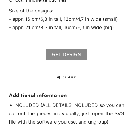
Cricut, silhouette cut files
Size of the designs:
- appr. 16 cm/6,3 in tall, 12cm/4,7 in wide (small)
- appr. 21 cm/8,3 in tall, 16cm/6,3 in wide (big)
GET DESIGN
SHARE
Additional information
✦ INCLUDED (ALL DETAILS INCLUDED so you can
cut out the pieces individually, just open the SVG
file with the software you use, and ungroup)