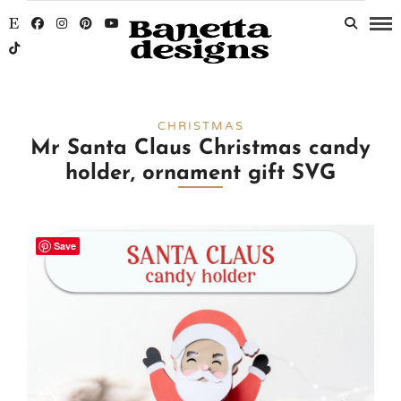
CHRISTMAS
Mr Santa Claus Christmas candy
holder, ornament gift SVG
Save