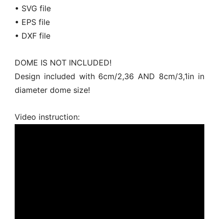
• SVG file
• EPS file
• DXF file
DOME IS NOT INCLUDED!
Design included with 6cm/2,36 AND 8cm/3,1in in
diameter dome size!
Video instruction: