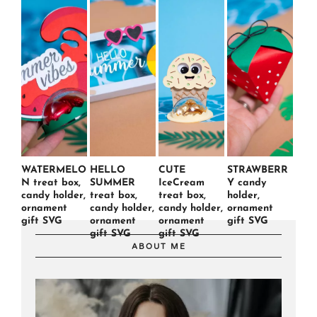
WATERMELO
HELLO
CUTE
STRAWBERR
N treat box,
SUMMER
IceCream
Y candy
candy holder,
treat box,
treat box,
holder,
ornament
candy holder,
candy holder,
ornament
gift SVG
ornament
ornament
gift SVG
gift SVG
gift SVG
ABOUT ME