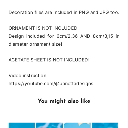
Decoration files are included in PNG and JPG too.
ORNAMENT IS NOT INCLUDED!
Design included for 6cm/2,36 AND 8cm/3,15 in
diameter ornament size!
ACETATE SHEET IS NOT INCLUDED!
Video instruction:
https://youtube.com/@banettadesigns
You might also like