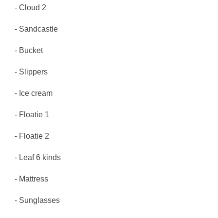
- Cloud 2
- Sandcastle
- Bucket
- Slippers
- Ice cream
- Floatie 1
- Floatie 2
- Leaf 6 kinds
- Mattress
- Sunglasses