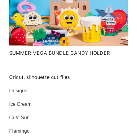
SUMMER MEGA BUNDLE CANDY HOLDER
Cricut, silhouette cut files
Designs:
Ice Cream
Cute Sun
Flamingo