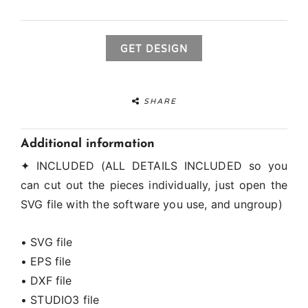
GET DESIGN
SHARE
Additional information
✦ INCLUDED (ALL DETAILS INCLUDED so you
can cut out the pieces individually, just open the
SVG file with the software you use, and ungroup)
• SVG file
• EPS file
• DXF file
• STUDIO3 file