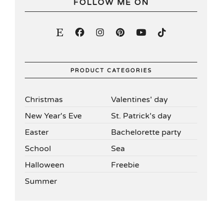
FOLLOW ME ON
PRODUCT CATEGORIES
Christmas
Valentines' day
New Year's Eve
St. Patrick's day
Easter
Bachelorette party
School
Sea
Halloween
Freebie
Summer