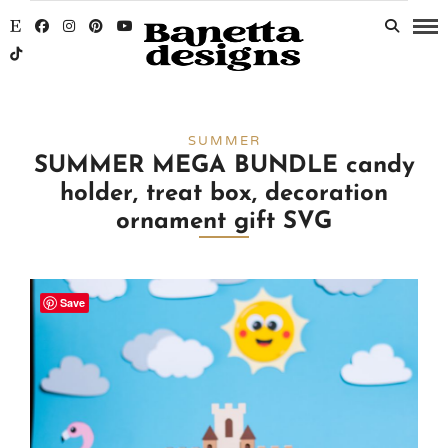
SUMMER
SUMMER MEGA BUNDLE candy
holder, treat box, decoration
ornament gift SVG
Save