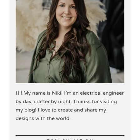
Hi! My name is Niki! I’m an electrical engineer
by day, crafter by night. Thanks for visiting
my blog! I love to create and share my
designs with the world.