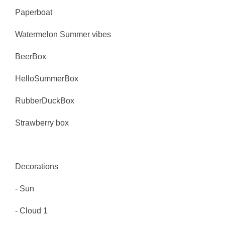
Paperboat
Watermelon Summer vibes
BeerBox
HelloSummerBox
RubberDuckBox
Strawberry box
Decorations
- Sun
- Cloud 1