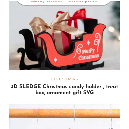
CHRISTMAS
3D SLEDGE Christmas candy holder , treat
box, ornament gift SVG