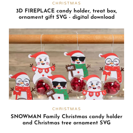
CHRISTMAS
3D FIREPLACE candy holder, treat box,
ornament gift SVG - digital download
CHRISTMAS
SNOWMAN Family Christmas candy holder
and Christmas tree ornament SVG