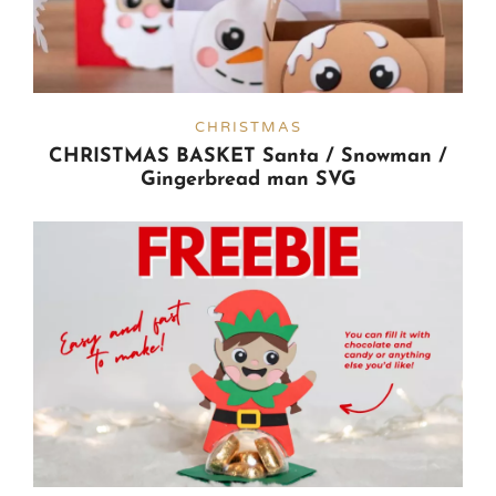
CHRISTMAS
CHRISTMAS BASKET Santa / Snowman /
Gingerbread man SVG