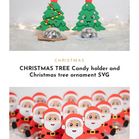
CHRISTMAS
CHRISTMAS TREE Candy holder and
Christmas tree ornament SVG