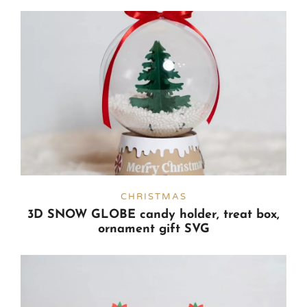
CHRISTMAS
3D SNOW GLOBE candy holder, treat box,
ornament gift SVG