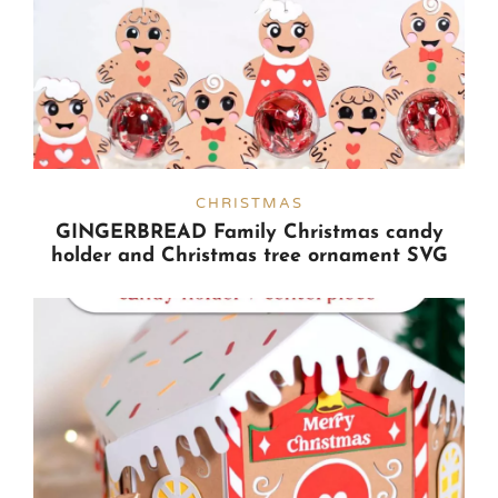
CHRISTMAS
GINGERBREAD Family Christmas candy
holder and Christmas tree ornament SVG