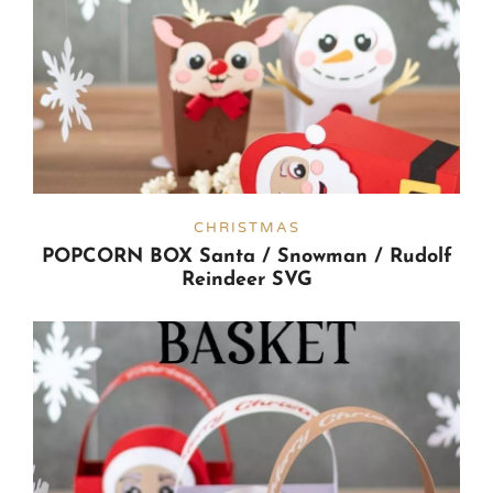
CHRISTMAS
POPCORN BOX Santa / Snowman / Rudolf
Reindeer SVG