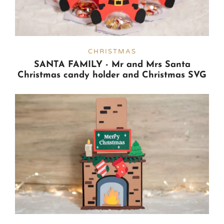
CHRISTMAS
SANTA FAMILY - Mr and Mrs Santa
Christmas candy holder and Christmas SVG