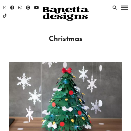
Christmas