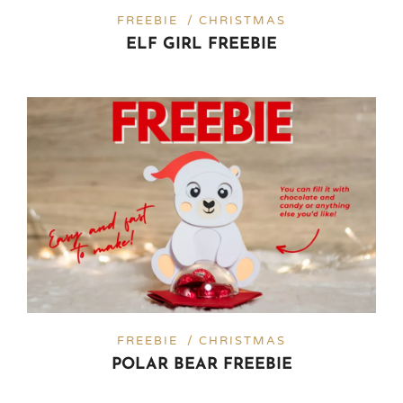
FREEBIE / CHRISTMAS
ELF GIRL FREEBIE
FREEBIE / CHRISTMAS
POLAR BEAR FREEBIE