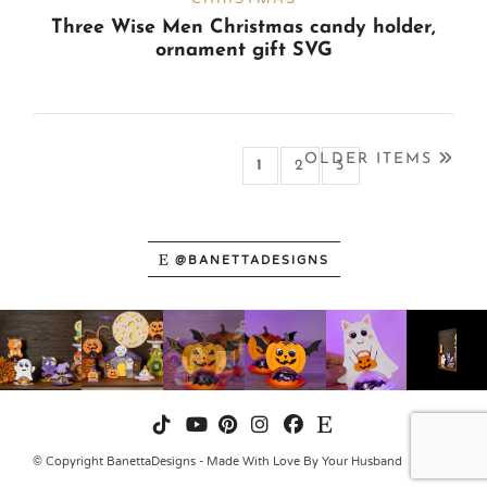
Three Wise Men Christmas candy holder,
ornament gift SVG
OLDER ITEMS
1
(CURRENT)
2
3
@BANETTADESIGNS
© Copyright BanettaDesigns - Made With Love By Your Husband