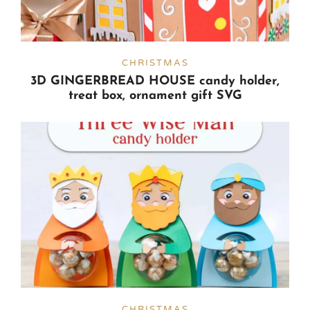
CHRISTMAS
3D GINGERBREAD HOUSE candy holder,
treat box, ornament gift SVG
CHRISTMAS