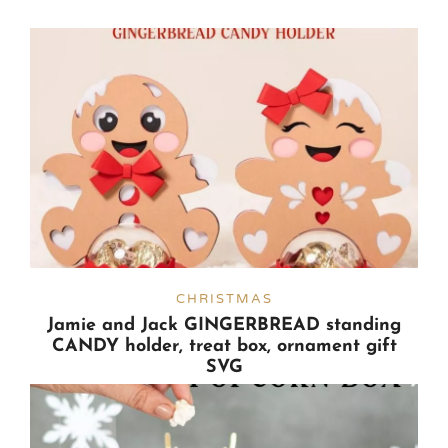
CHRISTMAS
Jamie and Jack GINGERBREAD standing
CANDY holder, treat box, ornament gift
SVG