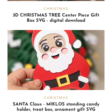
CHRISTMAS
3D CHRISTMAS TREE Center Piece Gift
Box SVG - digital download
CHRISTMAS
SANTA Claus - MIKLOS standing candy
holder, treat box, ornament gift SVG